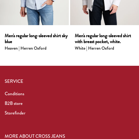
Men's regular long-sleeved shirt sky
Men's regular long-sleeved shirt
blue
with breast pocket, white.
Heaven | Herren Oxford
White | Herren Oxford
SERVICE
Conditions
B2B store
Storefinder
MORE ABOUT CROSS JEANS