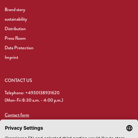
Brand story
sustainability
Distribution
Press Room
Data Protection
Imprint
CONTACT US
Telephone: +4930138931620
(Mon-Fri 8:30 a.m. - 4:00 p.m.)
Contact form
Email: shop@crossjeans.de