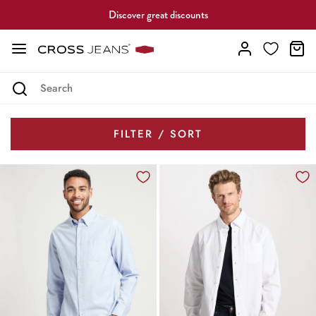
Discover great discounts
FILTER / SORT