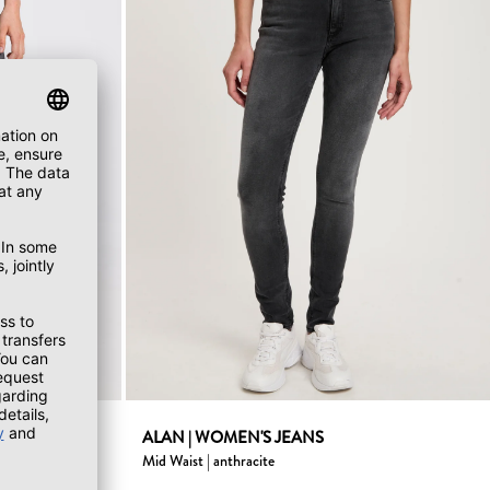
ist gray
ALAN | WOMEN'S JEANS
Mid Waist | anthracite