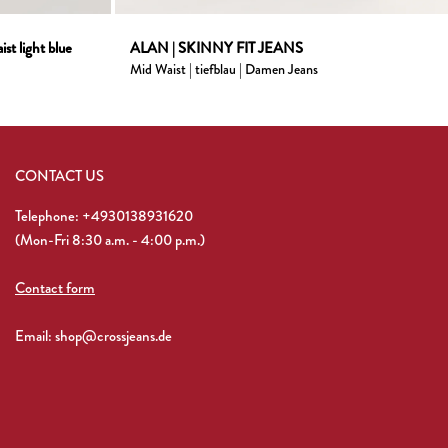
st light blue
ALAN | SKINNY FIT JEANS
Mid Waist | tiefblau | Damen Jeans
CONTACT US
Telephone: +4930138931620
(Mon-Fri 8:30 a.m. - 4:00 p.m.)
Contact form
Email: shop@crossjeans.de