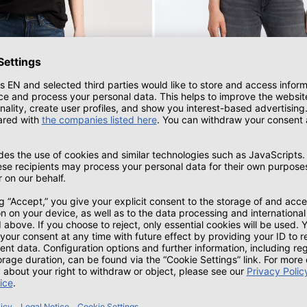
s skinny fit high waist dark blue
Alan women's jeans skinny fit mid wa
blue
Mid Waist | gray-used