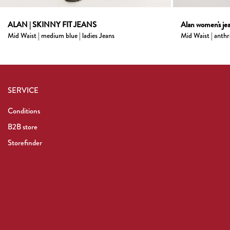
ALAN | SKINNY FIT JEANS
Alan women's jea
Mid Waist | medium blue | ladies Jeans
Mid Waist | anthr
SERVICE
Conditions
B2B store
Storefinder