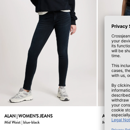
ALAN | WOMEN'S JEANS
Alan women's jean
Mid Waist | blue-black
Mid Waist | dark 