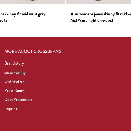
ns skinny fit mid waist gray
Alan women's jeans skinny fit mid wai
acite
Mid Waist | light blue-used
MORE ABOUT CROSS JEANS
Brand story
sustainability
Distribution
Press Room
Data Protection
Imprint