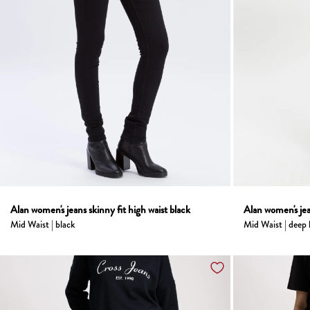
Alan women's jeans skinny fit high waist black
Alan women's jea
Mid Waist | black
Mid Waist | deep