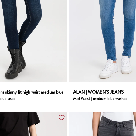
ns skinny fit high waist medium blue
ALAN | WOMEN'S JEANS
 blue-used
Mid Waist | medium blue washed