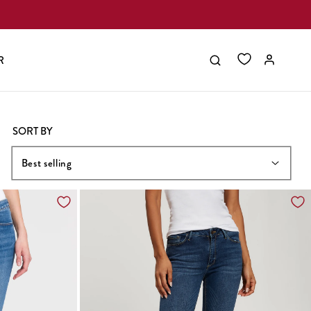
R
SORT BY