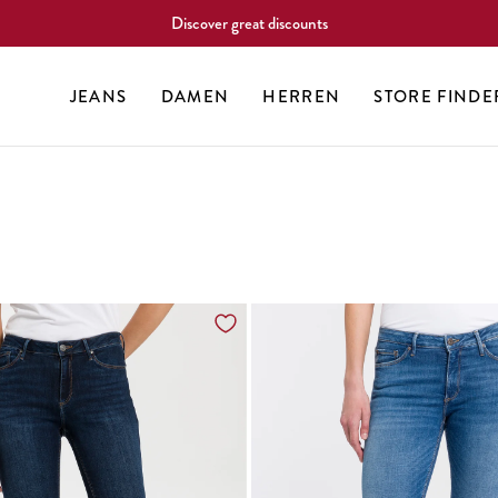
Discover great discounts
JEANS
DAMEN
HERREN
STORE FINDE