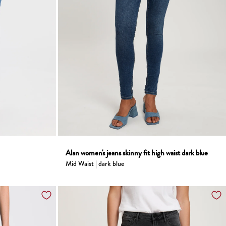
Alan women's jeans skinny fit high waist dark blue
Mid Waist | dark blue